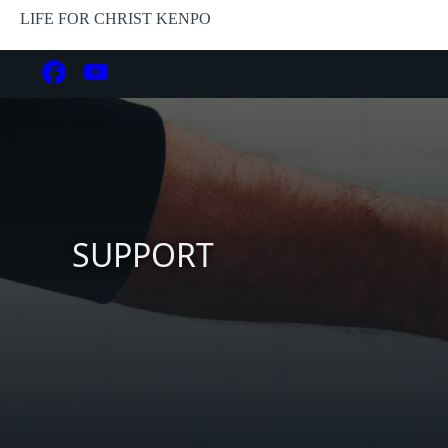
LIFE FOR CHRIST KENPO
SUPPORT