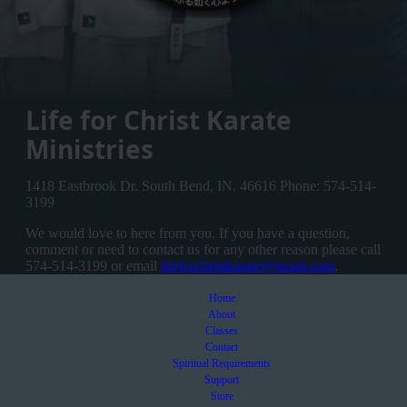
Life for Christ Karate
Ministries
1418 Eastbrook Dr. South Bend, IN. 46616 Phone: 574-514-
3199
We would love to here from you. If you have a question,
comment or need to contact us for any other reason please call
574-514-3199 or email
lifeforchristkarate@gmail.com
.
Home
About
Classes
Contact
Spiritual Requirements
Support
Store